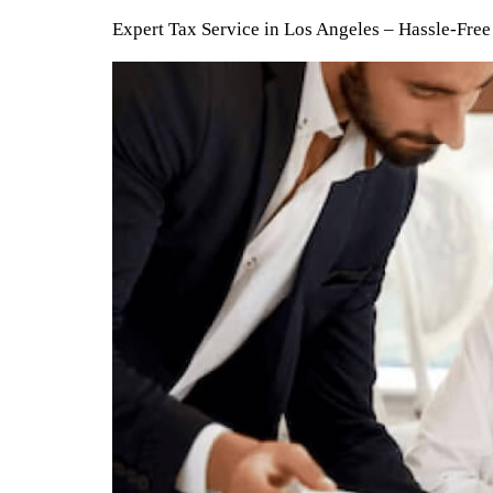
Expert Tax Service in Los Angeles – Hassle-Fr