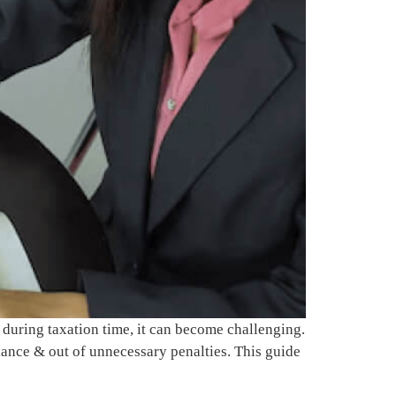
during taxation time, it can become challenging.
iance & out of unnecessary penalties. This guide