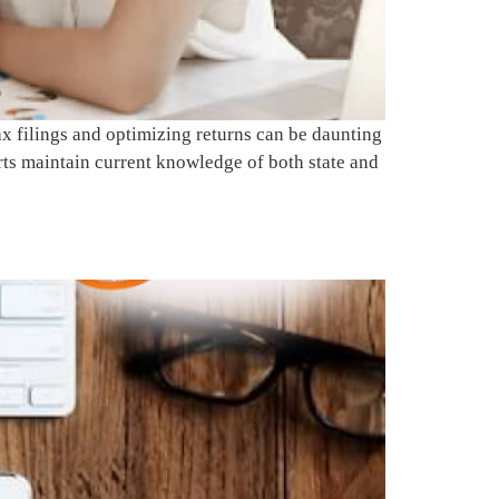
 filings and optimizing returns can be daunting
rts maintain current knowledge of both state and