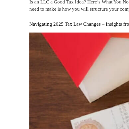
Is an LLC a Good Tax Idea? Here’s What You Need
need to make is how you will structure your com
Navigating 2025 Tax Law Changes – Insights from