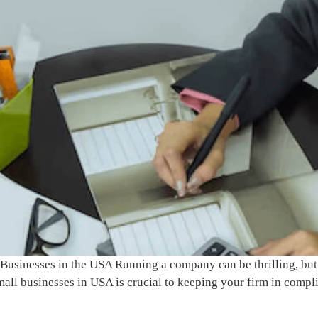
 Businesses in the USA Running a company can be thrilling, but 
all businesses in USA is crucial to keeping your firm in compl