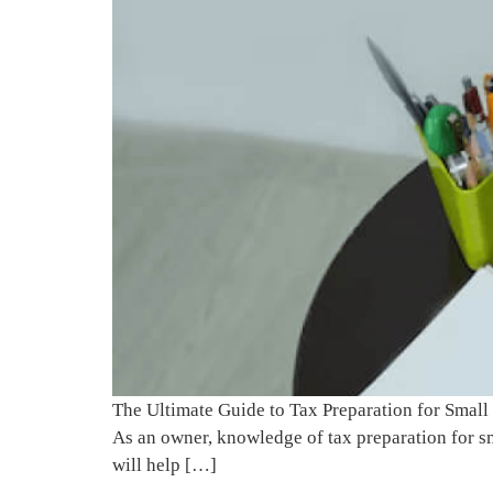
The Ultimate Guide to Tax Preparation for Small
As an owner, knowledge of tax preparation for sm
will help […]