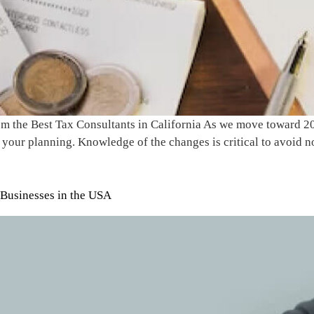
 the Best Tax Consultants in California As we move toward 2025
your planning. Knowledge of the changes is critical to avoid n
 Businesses in the USA