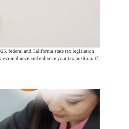
, federal and California state tax legislation
on-compliance and enhance your tax position. If