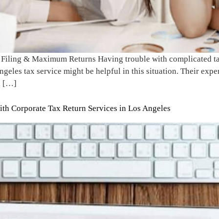
 Filing & Maximum Returns Having trouble with complicated tax
geles tax service might be helpful in this situation. Their expe
d […]
th Corporate Tax Return Services in Los Angeles