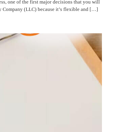
 one of the first major decisions that you will
ty Company (LLC) because it’s flexible and […]