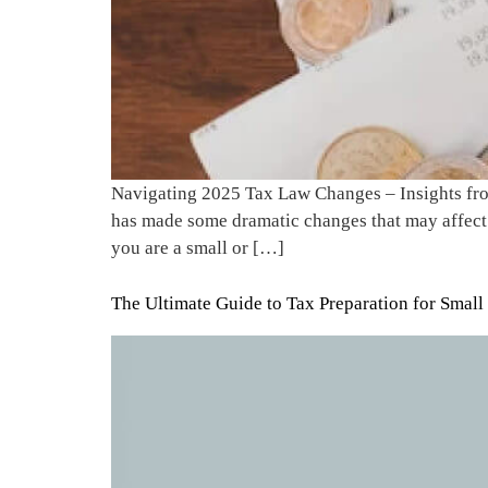
Navigating 2025 Tax Law Changes – Insights from
has made some dramatic changes that may affect 
you are a small or […]
The Ultimate Guide to Tax Preparation for Small