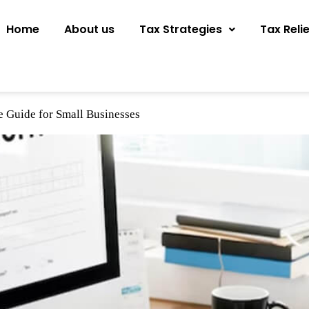
Home
About us
Tax Strategies
Tax Reli
e Guide for Small Businesses