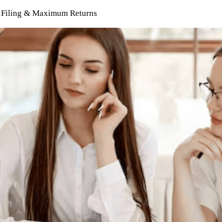
ee Filing & Maximum Returns