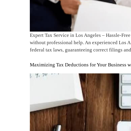
Expert Tax Service in Los Angeles – Hassle-Free
without professional help. An experienced Los An
federal tax laws, guaranteeing correct filings an
Maximizing Tax Deductions for Your Business wi