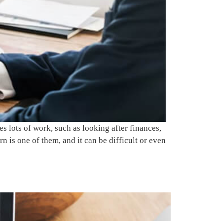
 lots of work, such as looking after finances,
 is one of them, and it can be difficult or even