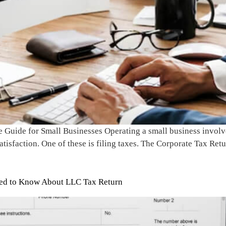
Guide for Small Businesses Operating a small business involves
sfaction. One of these is filing taxes. The Corporate Tax Return
eed to Know About LLC Tax Return