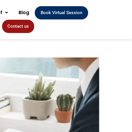
ef
Blog
Book Virtual Session
Contact us