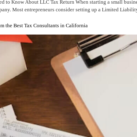
 to Know About LLC Tax Return When starting a small business,
pany. Most entrepreneurs consider setting up a Limited Liabili
 the Best Tax Consultants in California