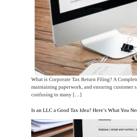
What is Corporate Tax Return Filing? A Complete 
maintaining paperwork, and ensuring customer sati
confusing to many […]
Is an LLC a Good Tax Idea? Here’s What You N