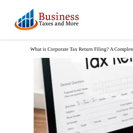
What is Corporate Tax Return Filing? A Complet