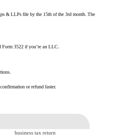
ships & LLPs file by the 15th of the 3rd month. The
end Form 3522 if you’re an LLC.
tions.
 confirmation or refund faster.