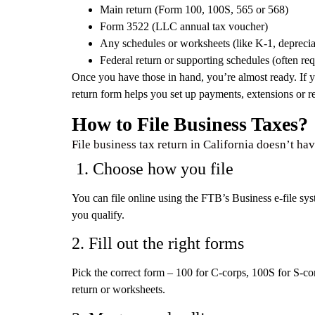
Main return (Form 100, 100S, 565 or 568)
Form 3522 (LLC annual tax voucher)
Any schedules or worksheets (like K-1, depreciat
Federal return or supporting schedules (often req
Once you have those in hand, you’re almost ready. If y
return form helps you set up payments, extensions or re
How to File Business Taxes?
File business tax return in California doesn’t ha
1. Choose how you file
You can file online using the FTB’s Business e-file sys
you qualify.
2. Fill out the right forms
Pick the correct form – 100 for C-corps, 100S for S-co
return or worksheets.