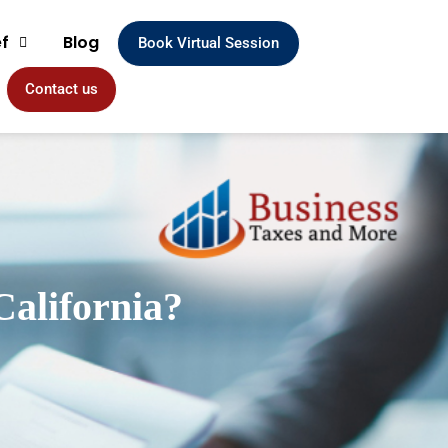
ef
Blog
Book Virtual Session
Contact us
California?