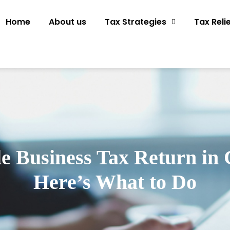
Home
About us
Tax Strategies
Tax Reli
le Business Tax Return in 
Here’s What to Do