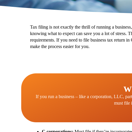
Tax filing is not exactly the thrill of running a busines
knowing what to expect can save you a lot of stress.
Th
requirements. If you need to file business tax return i
make the process easier for you.
Wh
If you run a business – like a corporation, LLC, par
must file 
C corporations:
Must file if they’re incorporate