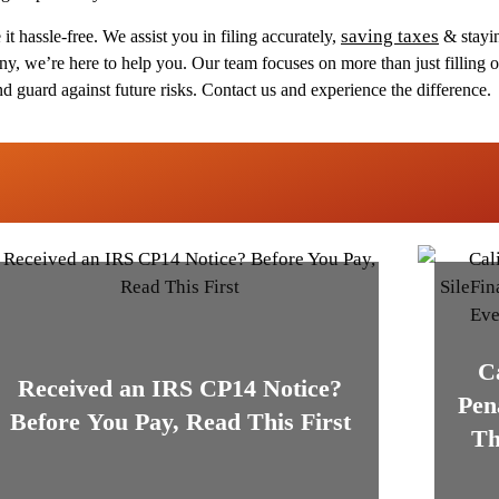
saving taxes
it hassle-free. We assist you in filing accurately,
& stayin
, we’re here to help you. Our team focuses on more than just filling o
nd guard against future risks. Contact us and experience the difference.
C
Received an IRS CP14 Notice?
Pen
Before You Pay, Read This First
Th