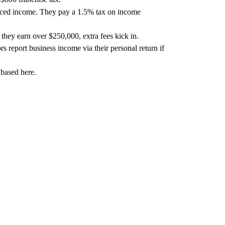
ourced income. They pay a 1.5% tax on income
hey earn over $250,000, extra fees kick in.
rs report business income via their personal return if
 based here.