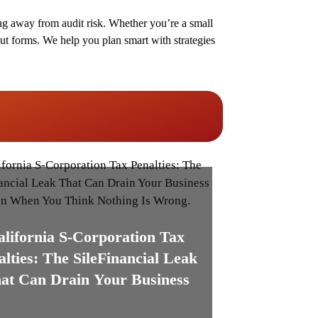
g away from audit risk. Whether you’re a small
ut forms. We help you plan smart with strategies
alifornia S-Corporation Tax
alties: The SileFinancial Leak
at Can Drain Your Business