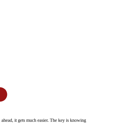
n ahead, it gets much easier. The key is knowing