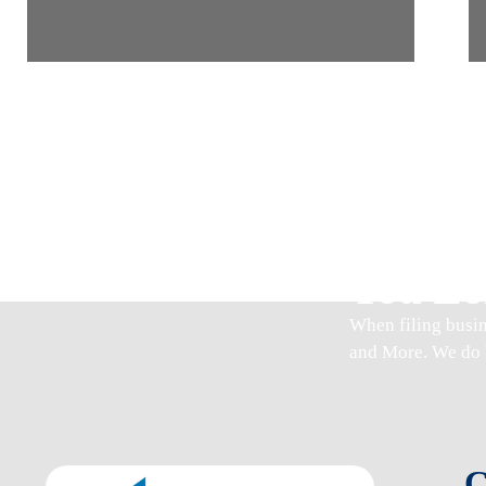
Join U
You Lo
When
filing busi
and More. We do 
C