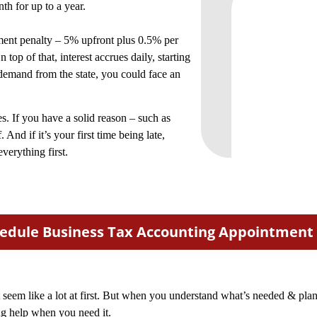
th for up to a year.
yment penalty – 5% upfront plus 0.5% per
op of that, interest accrues daily, starting
 demand from the state, you could face an
s. If you have a solid reason – such as
. And if it’s your first time being late,
verything first.
edule Business Tax Accounting Appointment
t seem like a lot at first. But when you understand what’s needed & pla
ng help when you need it.