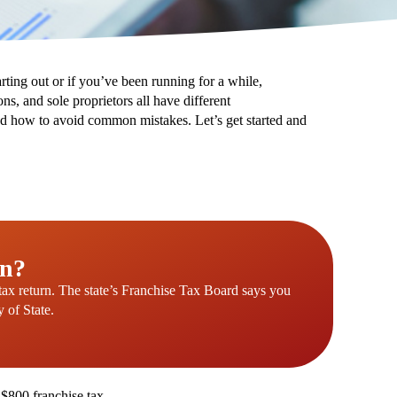
tarting out or if you’ve been running for a while,
s, and sole proprietors all have different
 and how to avoid common mistakes. Let’s get started and
rn?
 tax return. The state’s Franchise Tax Board says you
y of State.
 $800 franchise tax.