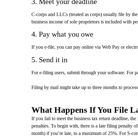
3. Meet your deadline
C-corps and LLCs (treated as corps) usually file by the
business income of sole proprietors is included with pe
4. Pay what you owe
If you e-file, you can pay online via Web Pay or elect
5. Send it in
For e-filing users, submit through your software. For pa
Filing by mail might take up to three months to process,
What Happens If You File L
If you fail to meet the business tax return deadline, th
penalties. To begin with, there is a late filing penalty o
month) if you’re late, to a maximum of 25%. For S‑cor