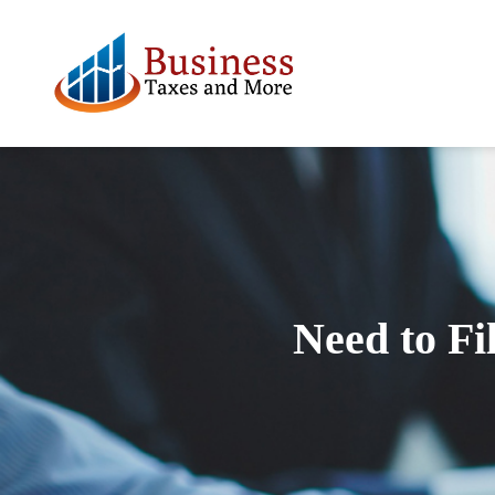
Need to Fi