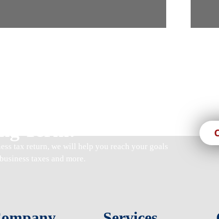
s, We Are Here For
ng Term!
ness tax return
, we will help you reach your goals
business taxes and more.
ompany
Services