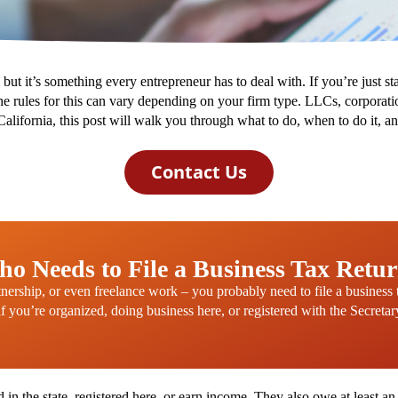
s, but it’s something every entrepreneur has to deal with. If you’re just s
e rules for this can vary depending on your firm type. LLCs, corporation
n California, this post will walk you through what to do, when to do it,
Contact Us
o Needs to File a Business Tax Retu
tnership, or even freelance work – you probably need to file a business
if you’re organized, doing business here, or registered with the Secretar
d in the state, registered here, or earn income. They also owe at least an