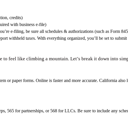
ion, credits)
uired with business e-file)
ou’re e-filing, be sure all schedules & authorizations (such as Form 84
port withheld taxes. With everything organized, you’ll be set to submit 
ve to feel like climbing a mountain. Let’s break it down into sim
tem or paper forms. Online is faster and more accurate. California also
rps, 565 for partnerships, or 568 for LLCs. Be sure to include any sch