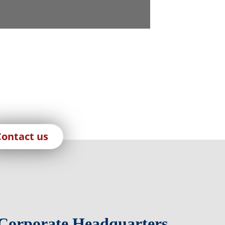
Contact us
Corporate Headquarters