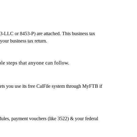
53‑LLC or 8453‑P) are attached. This business tax
your business tax return.
ple steps that anyone can follow.
 lets you use its free CalFile system through MyFTB if
edules, payment vouchers (like 3522) & your federal