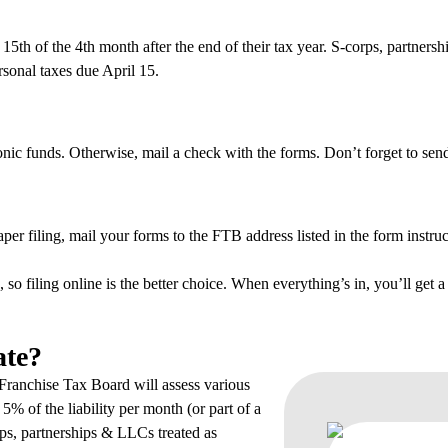
 15th of the 4th month after the end of their tax year. S-corps, partner
rsonal taxes due April 15.
ronic funds. Otherwise, mail a check with the forms. Don’t forget to s
per filing, mail your forms to the FTB address listed in the form instruc
 so filing online is the better choice. When everything’s in, you’ll get a
ate?
e Franchise Tax Board will assess various
f 5% of the liability per month (or part of a
ps, partnerships & LLCs treated as