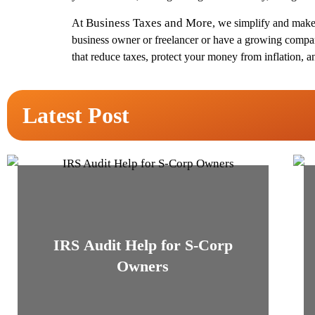
Business Taxes and More
At
, we simplify and make 
business owner or freelancer or have a growing company
that reduce taxes, protect your money from inflation, a
Latest Post
IRS Audit Help for S-Corp
Owners