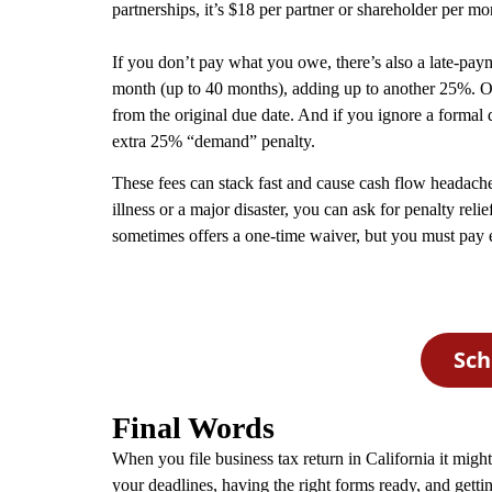
partnerships, it’s $18 per partner or shareholder per mon
If you don’t pay what you owe, there’s also a late-pa
month (up to 40 months), adding up to another 25%. On t
from the original due date. And if you ignore a formal
extra 25% “demand” penalty.
These fees can stack fast and cause cash flow headache
illness or a major disaster, you can ask for penalty relief
sometimes offers a one‑time waiver, but you must pay e
Sch
Final Words
When you file business tax return in California it migh
your deadlines, having the right forms ready, and getti