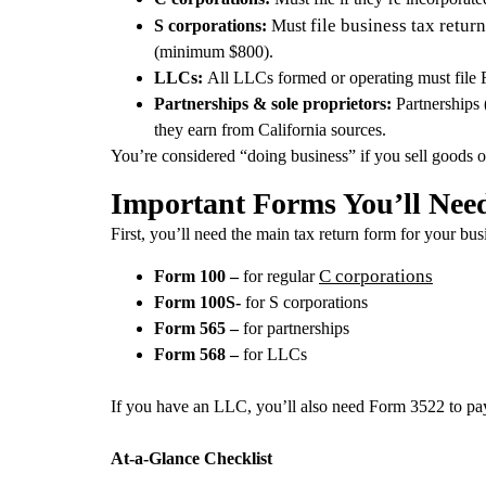
file business tax return
S corporations:
Must
(minimum $800).
LLCs:
All LLCs formed or operating must file 
Partnerships & sole proprietors:
Partnerships 
they earn from California sources.
You’re considered “doing business” if you sell goods or s
Important Forms You’ll Nee
First, you’ll need the main tax return form for your bus
C corporations
Form 100 –
for regular
Form 100S-
for S corporations
Form 565 –
for partnerships
Form 568 –
for LLCs
If you have an LLC, you’ll also need Form 3522 to pa
At‑a‑Glance Checklist