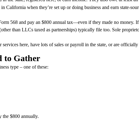
in California when they’re set up or doing business and earn state-s
Form 568 and pay an $800 annual tax—even if they made no money. If t
(other than LLCs taxed as partnerships) typically file too. Sole proprieto
ervices here, have lots of sales or payroll in the state, or are officially
d to Gather
iness type – one of these:
y the $800 annually.