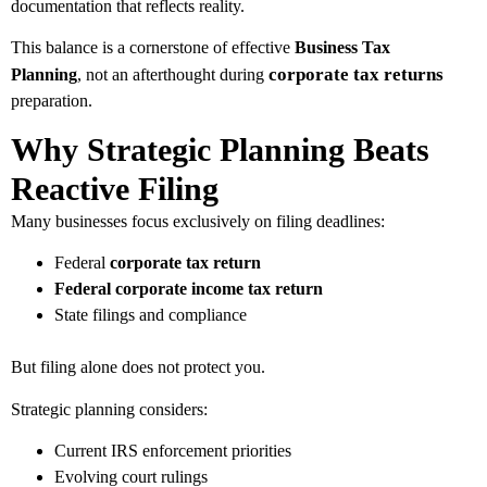
documentation that reflects reality.
This balance is a cornerstone of effective
Business Tax
corporate tax returns
Planning
, not an afterthought during
preparation.
Why Strategic Planning Beats
Reactive Filing
Many businesses focus exclusively on filing deadlines:
Federal
corporate tax return
Federal corporate income tax return
State filings and compliance
But filing alone does not protect you.
Strategic planning considers:
Current IRS enforcement priorities
Evolving court rulings