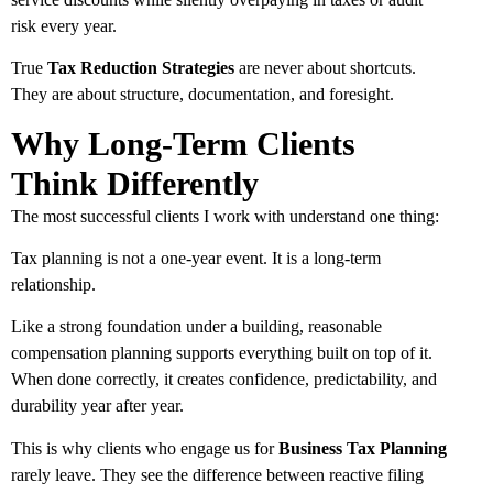
risk every year.
True
Tax Reduction Strategies
are never about shortcuts.
They are about structure, documentation, and foresight.
Why Long-Term Clients
Think Differently
The most successful clients I work with understand one thing:
Tax planning is not a one-year event. It is a long-term
relationship.
Like a strong foundation under a building, reasonable
compensation planning supports everything built on top of it.
When done correctly, it creates confidence, predictability, and
durability year after year.
This is why clients who engage us for
Business Tax Planning
rarely leave. They see the difference between reactive filing