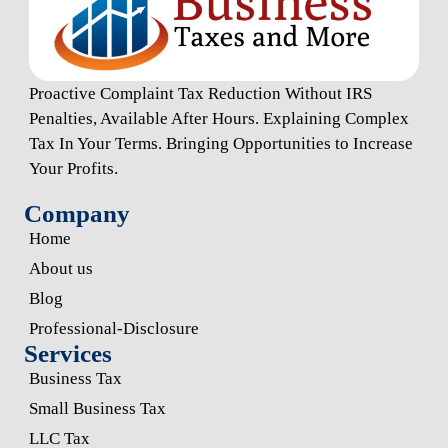
Proactive Complaint Tax Reduction Without IRS
Penalties, Available After Hours. Explaining Complex
Tax In Your Terms. Bringing Opportunities to Increase
Your Profits.
Company
Home
About us
Blog
Professional-Disclosure
Services
Business Tax
Small Business Tax
LLC Tax