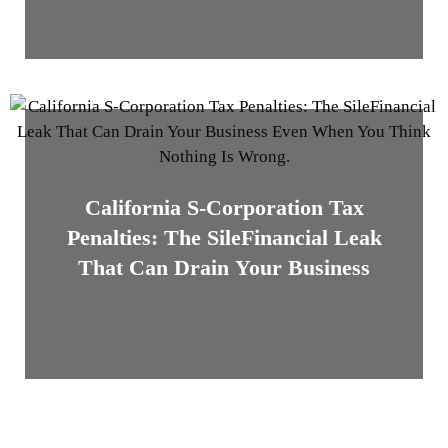
California S-Corporation Tax
Penalties: The SileFinancial Leak
That Can Drain Your Business