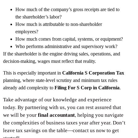
How much of the company’s gross receipts are tied to
the shareholder’s labor?
How much is attributable to non-shareholder
employees?
How much comes from capital, systems, or equipment?
Who performs administrative and supervisory work?
If the shareholder is the engine driving sales, operations, and
decision-making, wages must reflect that reality.
This is especially important in
California S Corporation Tax
planning, where state-level scrutiny and minimum tax rules
already add complexity to
Filing For S Corp in California
.
Take advantage of our knowledge and experience
today. By partnering with us, you can rest assured that
we will be your
final accountant
, helping you navigate
the complexities of business taxes year after year. Don’t
leave tax savings on the table—contact us now to get