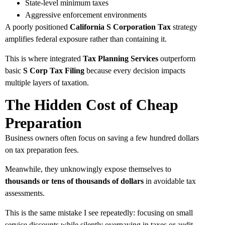
State-level minimum taxes
Aggressive enforcement environments
A poorly positioned
California S Corporation Tax
strategy
amplifies federal exposure rather than containing it.
This is where integrated
Tax Planning Services
outperform
basic
S Corp Tax Filing
because every decision impacts
multiple layers of taxation.
The Hidden Cost of Cheap
Preparation
Business owners often focus on saving a few hundred dollars
on tax preparation fees.
Meanwhile, they unknowingly expose themselves to
thousands or tens of thousands of dollars
in avoidable tax
assessments.
This is the same mistake I see repeatedly: focusing on small
service discounts while silently overpaying in taxes or audit