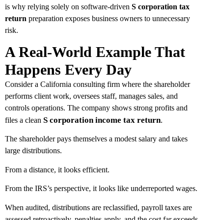
is why relying solely on software-driven
S corporation tax
return
preparation exposes business owners to unnecessary
risk.
A Real-World Example That
Happens Every Day
Consider a California consulting firm where the shareholder
performs client work, oversees staff, manages sales, and
controls operations. The company shows strong profits and
S corporation income tax return
.
files a clean
The shareholder pays themselves a modest salary and takes
large distributions.
From a distance, it looks efficient.
From the IRS’s perspective, it looks like underreported wages.
When audited, distributions are reclassified, payroll taxes are
assessed retroactively, penalties apply, and the cost far exceeds