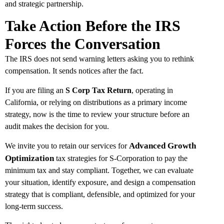
and strategic partnership.
Take Action Before the IRS
Forces the Conversation
The IRS does not send warning letters asking you to rethink
compensation. It sends notices after the fact.
If you are filing an
S Corp Tax Return
, operating in
California, or relying on distributions as a primary income
strategy, now is the time to review your structure before an
audit makes the decision for you.
Advanced Growth
We invite you to retain our services for
Optimization
tax strategies for S-Corporation to pay the
minimum tax and stay compliant. Together, we can evaluate
your situation, identify exposure, and design a compensation
strategy that is compliant, defensible, and optimized for your
long-term success.