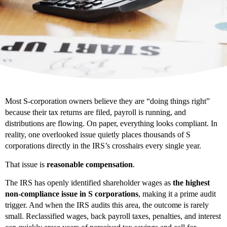
Most S-corporation owners believe they are “doing things right”
because their tax returns are filed, payroll is running, and
distributions are flowing. On paper, everything looks compliant. In
reality, one overlooked issue quietly places thousands of S
corporations directly in the IRS’s crosshairs every single year.
That issue is
reasonable compensation
.
The IRS has openly identified shareholder wages as
the highest
non-compliance issue in S corporations
, making it a prime audit
trigger. And when the IRS audits this area, the outcome is rarely
small. Reclassified wages, back payroll taxes, penalties, and interest