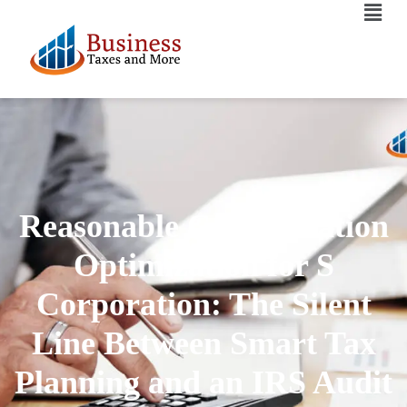
Reasonable Compensation
Optimization for S
Corporation: The Silent
Line Between Smart Tax
Planning and an IRS Audit