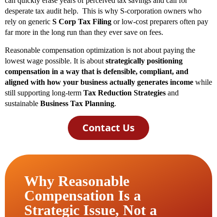
can quickly erase years of perceived tax savings and call for
desperate tax audit help. This is why S-corporation owners who
rely on generic
S Corp Tax Filing
or low-cost preparers often pay
far more in the long run than they ever save on fees.
Reasonable compensation optimization is not about paying the
lowest wage possible. It is about
strategically positioning
compensation in a way that is defensible, compliant, and
aligned with how your business actually generates income
while
still supporting long-term
Tax Reduction Strategies
and
sustainable
Business Tax Planning
.
Contact Us
Why Reasonable
Compensation Is a
Strategic Issue, Not a