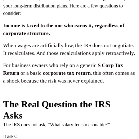
your long-term distribution plans. Here are a few questions to
consider:
Income is taxed to the one who earns it, regardless of
corporate structure.
When wages are artificially low, the IRS does not negotiate.
It recalculates. And those recalculations apply retroactively.
For business owners who rely on a generic
S Corp Tax
Return
or a basic
corporate tax return
, this often comes as
a shock because the risk was never explained.
The Real Question the IRS
Asks
The IRS does not ask, “What salary feels reasonable?”
It asks: