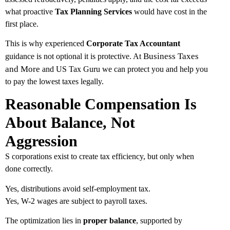
what proactive
Tax Planning Services
would have cost in the
first place.
This is why experienced
Corporate Tax Accountant
Business Taxes
guidance is not optional it is protective. At
and More
and US Tax Guru we can protect you and help you
to pay the lowest taxes legally.
Reasonable Compensation Is
About Balance, Not
Aggression
S corporations exist to create tax efficiency, but only when
done correctly.
Yes, distributions avoid self-employment tax.
Yes, W-2 wages are subject to payroll taxes.
The optimization lies in
proper balance
, supported by