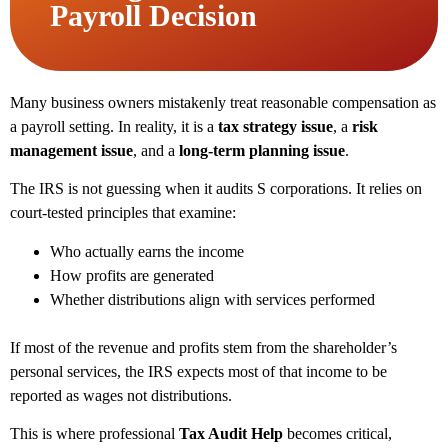
Payroll Decision
Many business owners mistakenly treat reasonable compensation as
a payroll setting. In reality, it is a
tax strategy issue
, a
risk
management issue
, and a
long-term planning issue
.
The IRS is not guessing when it audits S corporations. It relies on
court-tested principles that examine:
Who actually earns the income
How profits are generated
Whether distributions align with services performed
If most of the revenue and profits stem from the shareholder’s
personal services, the IRS expects most of that income to be
reported as wages not distributions.
This is where professional
Tax Audit Help
becomes critical,