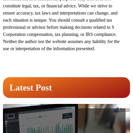
constitute legal, tax, or financial advice. While we strive to
ensure accuracy, tax laws and interpretations can change, and
each situation is unique. You should consult a qualified tax
professional or advisor before making decisions related to S
Corporation compensation, tax planning, or IRS compliance.
Neither the author nor the website assumes any liability for the
use or interpretation of the information presented.
Latest Post