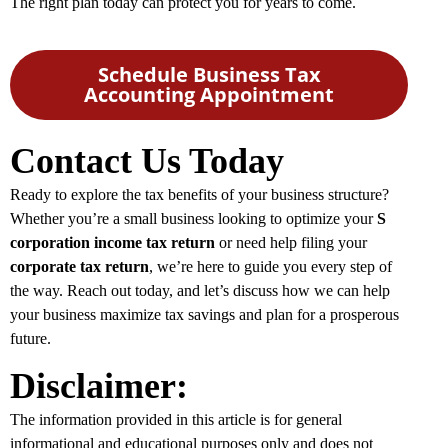
The right plan today can protect you for years to come.
Schedule Business Tax
Accounting Appointment
Contact Us Today
Ready to explore the tax benefits of your business structure?
Whether you’re a small business looking to optimize your
S
corporation income tax return
or need help filing your
corporate tax return
, we’re here to guide you every step of
the way. Reach out today, and let’s discuss how we can help
your business maximize tax savings and plan for a prosperous
future.
Disclaimer:
The information provided in this article is for general
informational and educational purposes only and does not