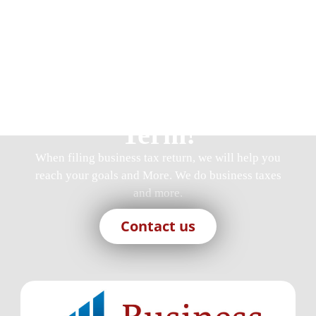
Join Us, We Are
Here For You Long
Term!
When
filing business tax return
, we will help you
reach your goals and More. We do business taxes
and more.
Contact us