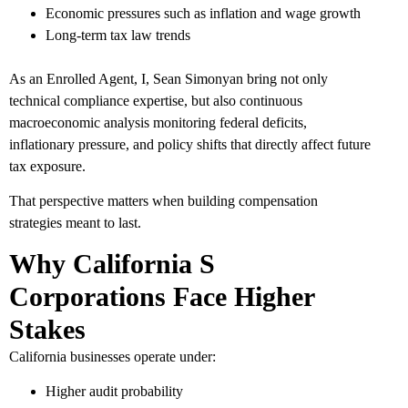
Economic pressures such as inflation and wage growth
Long-term tax law trends
As an Enrolled Agent, I, Sean Simonyan bring not only
technical compliance expertise, but also continuous
macroeconomic analysis monitoring federal deficits,
inflationary pressure, and policy shifts that directly affect future
tax exposure.
That perspective matters when building compensation
strategies meant to last.
Why California S
Corporations Face Higher
Stakes
California businesses operate under:
Higher audit probability