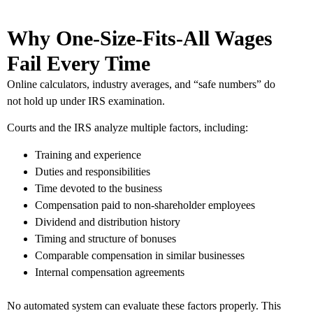
Why One-Size-Fits-All Wages
Fail Every Time
Online calculators, industry averages, and “safe numbers” do
not hold up under IRS examination.
Courts and the IRS analyze multiple factors, including:
Training and experience
Duties and responsibilities
Time devoted to the business
Compensation paid to non-shareholder employees
Dividend and distribution history
Timing and structure of bonuses
Comparable compensation in similar businesses
Internal compensation agreements
No automated system can evaluate these factors properly. This