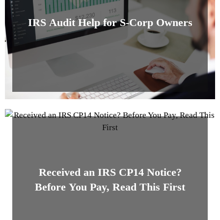
IRS Audit Help for S-Corp Owners
Received an IRS CP14 Notice?
Before You Pay, Read This First