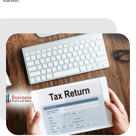
started!