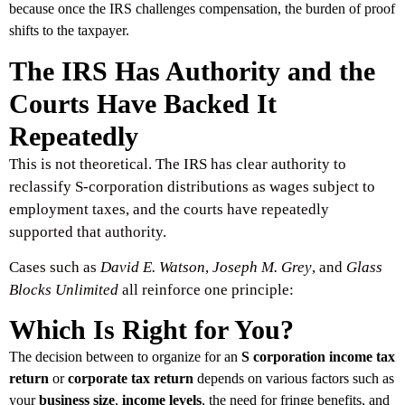
because once the IRS challenges compensation, the burden of proof
shifts to the taxpayer.
The IRS Has Authority and the
Courts Have Backed It
Repeatedly
This is not theoretical. The IRS has clear authority to
reclassify S-corporation distributions as wages subject to
employment taxes, and the courts have repeatedly
supported that authority.
Cases such as
David E. Watson
,
Joseph M. Grey
, and
Glass
Blocks Unlimited
all reinforce one principle:
Which Is Right for You?
The decision between to organize for an
S corporation income tax
return
or
corporate tax return
depends on various factors such as
your
business size
,
income levels
, the need for fringe benefits, and