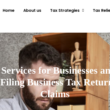
Home
About us
Tax Strategies
Tax Reli
Services for Businesses a
Filing Business Tax Return
Claims