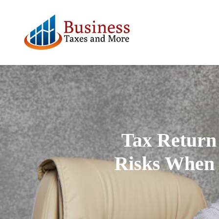
Tax Return 
Risks When 