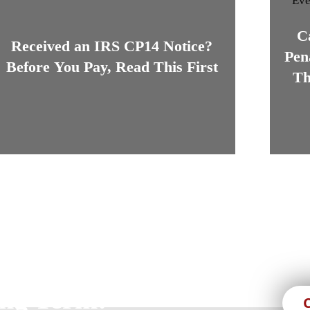
C
Received an IRS CP14 Notice?
Pen
Before You Pay, Read This First
Th
s, We Are Here For
ng Term!