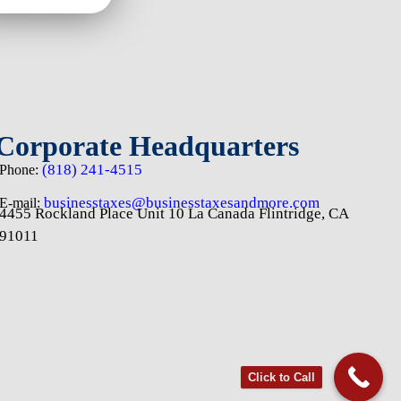
Corporate Headquarters
(818) 241-4515
Phone:
businesstaxes@businesstaxesandmore.com
E-mail:
4455 Rockland Place Unit 10 La Canada Flintridge, CA
91011
Click to Call