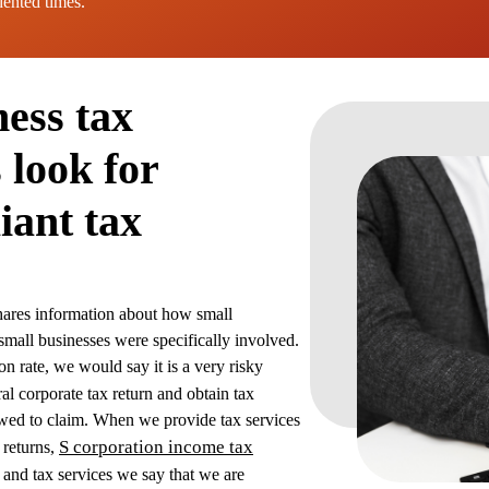
dented times.
ness tax
 look for
iant tax
shares information about how small
small businesses were specifically involved.
on rate, we would say it is a very risky
al corporate tax return and obtain tax
allowed to claim. When we provide tax services
S corporation income tax
x returns,
 and tax services we say that we are