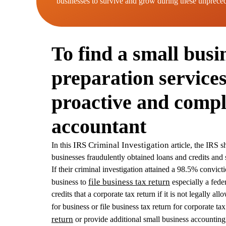
businesses to survive and grow during these unprece
To find a small busi
preparation services
proactive and compl
accountant
IRS Criminal Investigation
In this
article, the IRS 
businesses fraudulently obtained loans and credits and 
If their criminal investigation attained a 98.5% convicti
file business tax return
business to
especially a feder
credits that a corporate tax return if it is not legally 
for business or file business tax return for corporate ta
return
or provide additional small business accounting