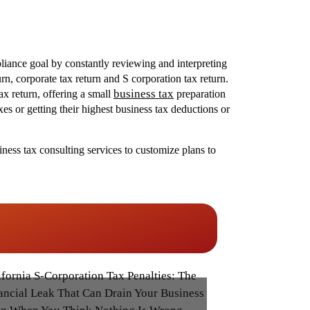
liance goal by constantly reviewing and interpreting
n, corporate tax return and S corporation tax return.
business tax
ax return, offering a small
preparation
es or getting their highest business tax deductions or
ness tax consulting services to customize plans to