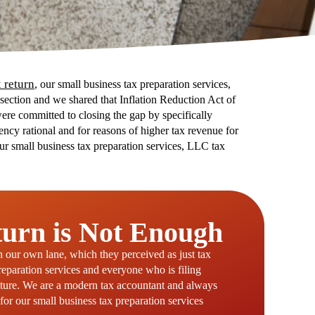
 return
, our small business tax preparation services,
s section and we shared that Inflation Reduction Act of
ere committed to closing the gap by specifically
ency rational and for reasons of higher tax revenue for
our small business tax preparation services, LLC tax
turn is Not Enough
in our own lane, which they perceived as just tax
preparation services and everyone who is filing
future. We are a modern tax accountant and always
for our small business tax preparation services