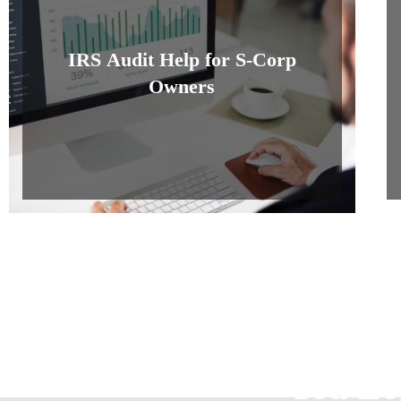
IRS Audit Help for S-Corp
Owners
Join U
You Lo