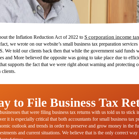
S corporation income tax
bout the Inflation Reduction Act of 2022 to
n fact, we wrote on our website’s small business tax preparation service
RS. We told our clients back then that while the government said funds w
es and More believed the opposite was going to take place due to effici
that supports the fact that we were right about warning and protecting 
 clients.
y to File Business Tax Re
sinesses that were filing business tax returns with us told us to stick 
r it is especially critical that both accountants for small business tax 
onomic outlook and trends in order to preserve and grow money in the 
estments and current situations. We believe that is the only correct way 