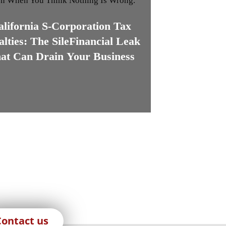
alifornia S-Corporation Tax
alties: The SileFinancial Leak
at Can Drain Your Business
Contact us