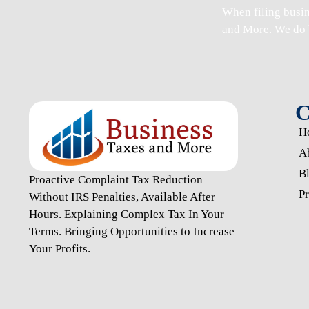
When
filing busi
and More. We do 
C
H
A
B
Proactive Complaint Tax Reduction
Pr
Without IRS Penalties, Available After
Hours. Explaining Complex Tax In Your
Terms. Bringing Opportunities to Increase
Your Profits.