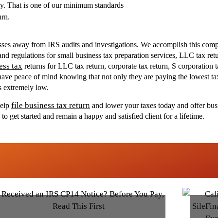
y. That is one of our minimum standards
urn.
nesses away from IRS audits and investigations. We accomplish this comp
d regulations for small business tax preparation services, LLC tax retur
ess tax
returns for LLC tax return, corporate tax return, S corporation t
s have peace of mind knowing that not only they are paying the lowest tax
is extremely low.
file business tax return
help
and lower your taxes today and offer busi
 get started and remain a happy and satisfied client for a lifetime.