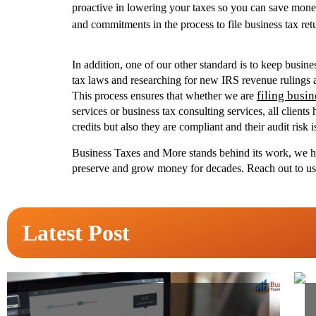
proactive in lowering your taxes so you can save mone
and commitments in the process to file business tax ret
In addition, one of our other standard is to keep busi
tax laws and researching for new IRS revenue rulings an
filing busin
This process ensures that whether we are
services or business tax consulting services, all client
credits but also they are compliant and their audit risk 
Business Taxes and More stands behind its work, we 
preserve and grow money for decades. Reach out to us to
Latest Post