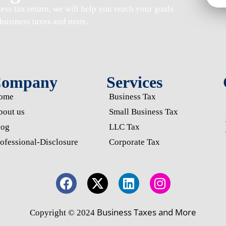
ness tax return
, we will help you reach your goals
business taxes and more.
ompany
Services
ome
Business Tax
bout us
Small Business Tax
log
LLC Tax
ofessional-Disclosure
Corporate Tax
Business Taxes and More
Copyright © 2024