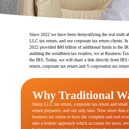
Since 2022 we have been demystifying the real truth a
LLC tax return, and our corporate tax return clients. I
2022 provided $80 billion of additional funds to the I
auditing the wealthiest tax evaders, we at Business Tax
the IRS. Today, we will share a link directly from IRS 
return, corporate tax return and S corporation tax return
Why Traditional Wa
Many LLC tax return, corporate tax return and small bu
return preparers, and our only lane. Now more than eve
business tax return to have the complete and real ec
take a holistic approach which accounts for taxes, inv