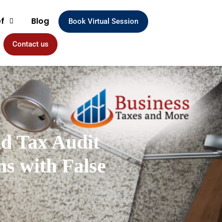
ef
Blog
Book Virtual Session
Contact us
nd Tax Audit
s with False